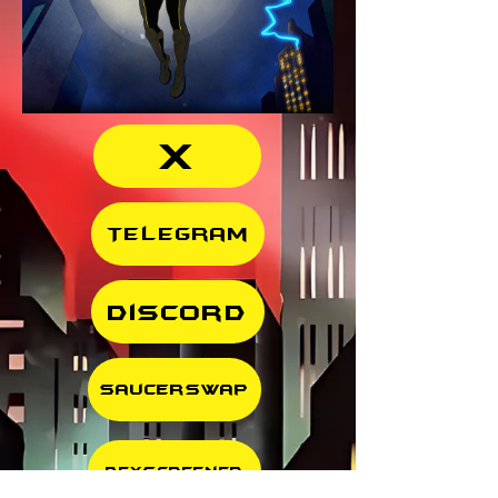
X
Telegram
Discord
SaucerSwap
DexScreener