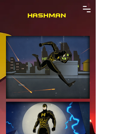
HASHMAN